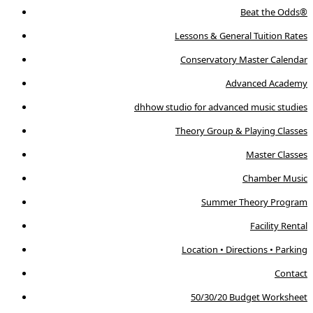
Beat the Odds®
Lessons & General Tuition Rates
Conservatory Master Calendar
Advanced Academy
dhhow studio for advanced music studies
Theory Group & Playing Classes
Master Classes
Chamber Music
Summer Theory Program
Facility Rental
Location • Directions • Parking
Contact
50/30/20 Budget Worksheet