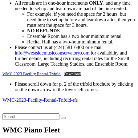
All rentals are in one-hour increments
ONLY
, and any time
needed to set up and tear down are part of the time rented.
For example, if you need the space for 2 hours, but
need time to set up before and tear down after, then you
must rent the space for 3 hours.
NO REFUNDS
Ensemble Room has a two-hour minimum rental.
Recital Hall has a two-hour minimum rental.
Please contact us at (424) 581-6400 or e-mail
info@westsidemusicconservatory.com
for availability and
further details, including recurring rental rates for the Small
Classroom, Large Teaching Studios, and Ensemble Room.
WMC 2023 Facility Rental Trifold
Download
Please scroll down for p. 2 of the trifold brochure by clicking
on the down arrow in the lower left corner.
WMC-2023-Facility-Rental-Trifold-rfs
Search
…
WMC Piano Fleet