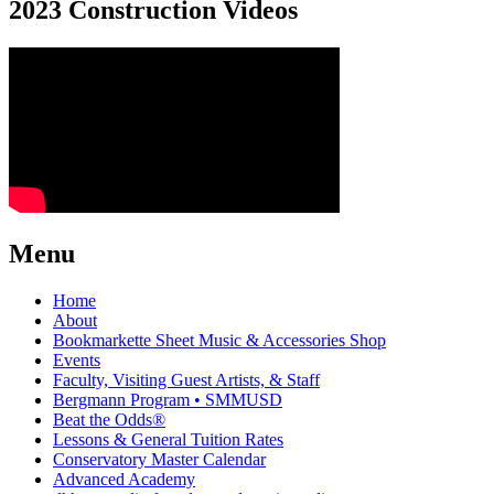
2023 Construction Videos
Menu
Home
About
Bookmarkette Sheet Music & Accessories Shop
Events
Faculty, Visiting Guest Artists, & Staff
Bergmann Program • SMMUSD
Beat the Odds®
Lessons & General Tuition Rates
Conservatory Master Calendar
Advanced Academy