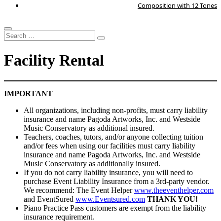
Composition with 12 Tones
Search
…
Facility Rental
IMPORTANT
All organizations, including non-profits, must carry liability
insurance and name Pagoda Artworks, Inc. and Westside
Music Conservatory as additional insured.
Teachers, coaches, tutors, and/or anyone collecting tuition
and/or fees when using our facilities must carry liability
insurance and name Pagoda Artworks, Inc. and Westside
Music Conservatory as additionally insured.
If you do not carry liability insurance, you will need to
purchase Event Liability Insurance from a 3rd-party vendor.
We recommend: The Event Helper
www.theeventhelper.com
and EventSured
www.Eventsured.com
THANK YOU!
Piano Practice Pass customers are exempt from the liability
insurance requirement.