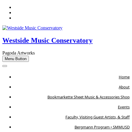
Skip
Facebook
to
Instagram
content
Email
Westside Music Conservatory
Pagoda Artworks
Menu Button
Home
About
Bookmarkette Sheet Music & Accessories Shop
Events
Faculty, Visiting Guest Artists, & Staff
Bergmann Program • SMMUSD