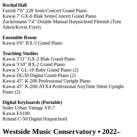
Recital Hall
Fazioli 7'6" 228 Semi-Concert Grand Piano
Kawai 7' GX-6 Blak Semi-Concert Grand Piano
Zuckermann 7'4" Double Manual Harpsichord Flemish (Tom
Aiken/Kevin Fryer)
Ensemble Room
Kawai 6'6" RX-5 Grand Piano
Teaching Studios
Kawai 5'11" GX-2 Blak Grand Piano
Kawai 5'10" RX-2 Grand Piano
Kawai 5' GL-10 Baby Grand Piano (2)
Kawai DG30 Digital Grand Piano (2)
Kawai 45" K-200
Professional Upright Piano
Kawai 45" K-200-ATX4 Professional AnyTime Silent Upright
Piano (2)
Digital Keyboards (P
ortable)
Seiler Urban Vintage VP-7
Kawai ES100
Roland C-50 Digital Harpsichord
Westside Music Conservatory • 2022–