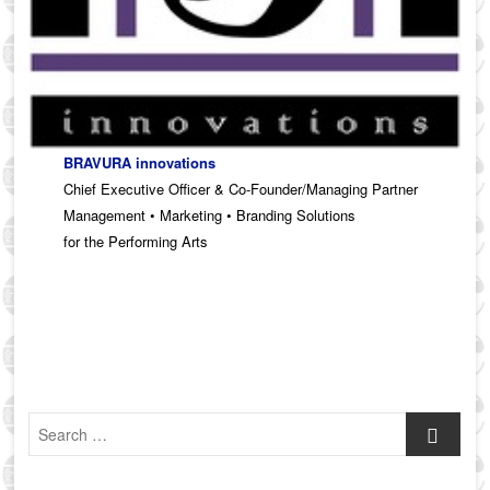
BRAVURA innovations
Chief Executive Officer & Co-Founder/Managing Partner
Management • Marketing • Branding Solutions
for the Performing Arts
Search
…