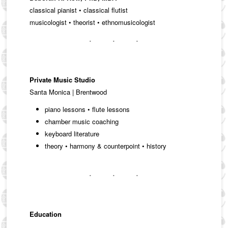
classical pianist • classical flutist
musicologist • theorist • ethnomusicologist
Private Music Studio
Santa Monica | Brentwood
piano lessons • flute lessons
chamber music coaching
keyboard literature
theory • harmony & counterpoint • history
Education