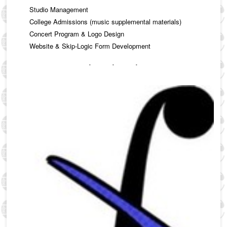
Studio Management
College Admissions (music supplemental materials)
Concert Program & Logo Design
Website & Skip-Logic Form Development