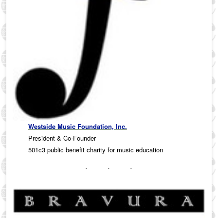
Westside Music Foundation, Inc.
President & Co-Founder
501c3 public benefit charity for music education