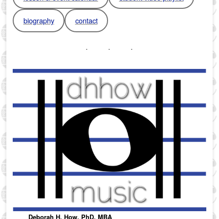
biography
contact
Deborah H. How, PhD, MBA