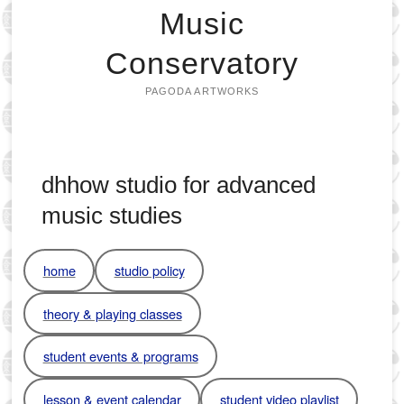
Music
Conservatory
PAGODA ARTWORKS
dhhow studio for advanced
music studies
home
studio policy
theory & playing classes
student events & programs
lesson & event calendar
student video playlist