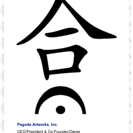
Pagoda Artworks, Inc.
CEO/President & Co-Founder/Owner