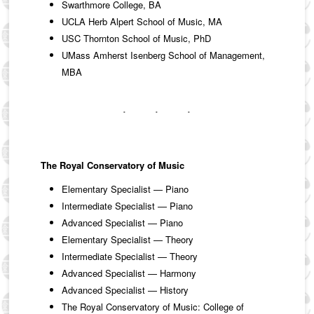
Swarthmore College, BA
UCLA Herb Alpert School of Music, MA
USC Thornton School of Music, PhD
UMass Amherst Isenberg School of Management,
MBA
The Royal Conservatory of Music
Elementary Specialist — Piano
Intermediate Specialist — Piano
Advanced Specialist — Piano
Elementary Specialist — Theory
Intermediate Specialist — Theory
Advanced Specialist — Harmony
Advanced Specialist — History
The Royal Conservatory of Music: College of