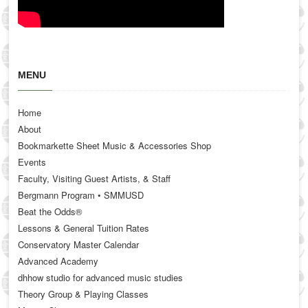
MENU
Home
About
Bookmarkette Sheet Music & Accessories Shop
Events
Faculty, Visiting Guest Artists, & Staff
Bergmann Program • SMMUSD
Beat the Odds®
Lessons & General Tuition Rates
Conservatory Master Calendar
Advanced Academy
dhhow studio for advanced music studies
Theory Group & Playing Classes