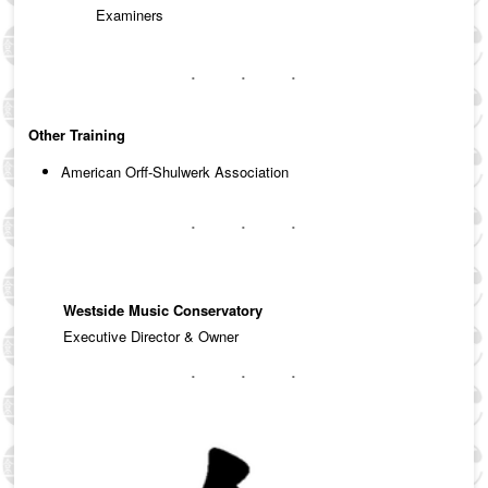
Examiners
Other Training
American Orff-Shulwerk Association
Westside Music Conservatory
Executive Director & Owner