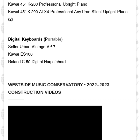
Kawai 45" K-200
Professional Upright Piano
Kawai 45" K-200-ATX4 Professional AnyTime Silent Upright Piano
(2)
Digital Keyboards (P
ortable)
Seiler Urban Vintage VP-7
Kawai ES100
Roland C-50 Digital Harpsichord
WESTSIDE MUSIC CONSERVATORY • 2022–2023
CONSTRUCTION VIDEOS