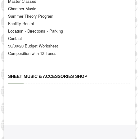
Master Classes
Chamber Music
Summer Theory Program
Facility Rental
Location • Directions • Parking
Contact
50/30/20 Budget Worksheet
Composition with 12 Tones
SHEET MUSIC & ACCESSORIES SHOP