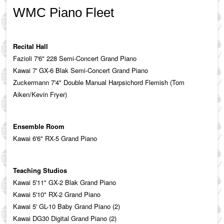
WMC Piano Fleet
Recital Hall
Fazioli 7'6" 228 Semi-Concert Grand Piano
Kawai 7' GX-6 Blak Semi-Concert Grand Piano
Zuckermann 7'4" Double Manual Harpsichord Flemish (Tom
Aiken/Kevin Fryer)
Ensemble Room
Kawai 6'6" RX-5 Grand Piano
Teaching Studios
Kawai 5'11" GX-2 Blak Grand Piano
Kawai 5'10" RX-2 Grand Piano
Kawai 5' GL-10 Baby Grand Piano (2)
Kawai DG30 Digital Grand Piano (2)