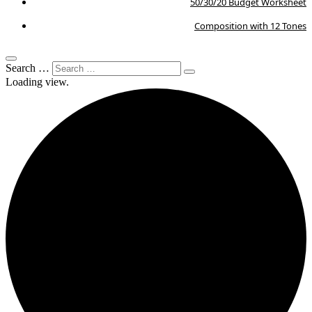
50/30/20 Budget Worksheet
Composition with 12 Tones
Search …
Loading view.