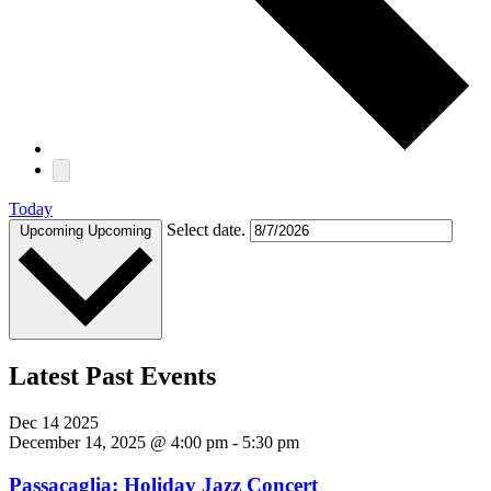
Today
Select date.
Upcoming
Upcoming
Latest Past Events
Dec
14
2025
December 14, 2025 @ 4:00 pm
-
5:30 pm
Passacaglia: Holiday Jazz Concert