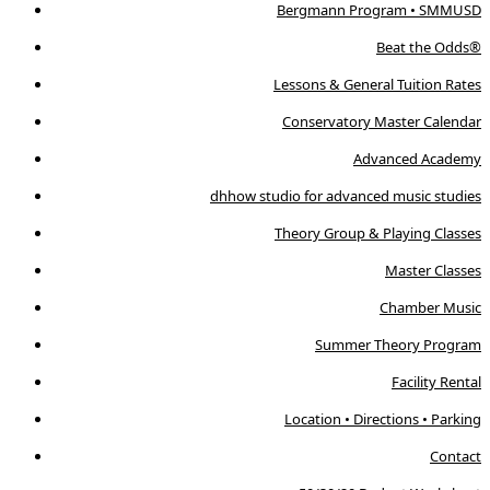
Bergmann Program • SMMUSD
Beat the Odds®
Lessons & General Tuition Rates
Conservatory Master Calendar
Advanced Academy
dhhow studio for advanced music studies
Theory Group & Playing Classes
Master Classes
Chamber Music
Summer Theory Program
Facility Rental
Location • Directions • Parking
Contact