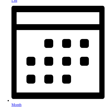
List
Month