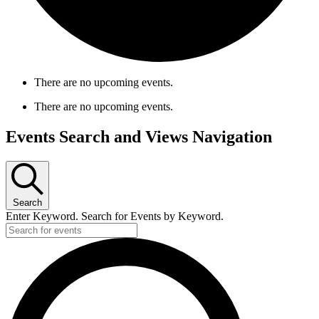
There are no upcoming events.
There are no upcoming events.
Events Search and Views Navigation
Search
Enter Keyword. Search for Events by Keyword.