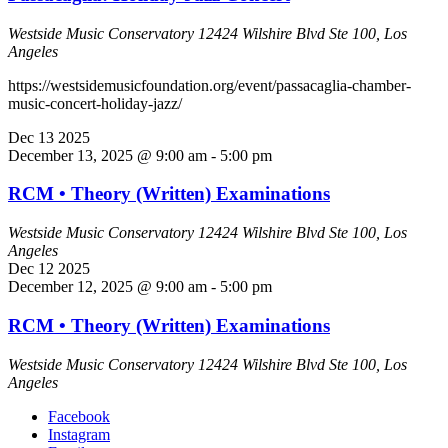
Westside Music Conservatory
12424 Wilshire Blvd Ste 100, Los
Angeles
https://westsidemusicfoundation.org/event/passacaglia-chamber-
music-concert-holiday-jazz/
Dec
13
2025
December 13, 2025 @ 9:00 am
-
5:00 pm
RCM • Theory (Written) Examinations
Westside Music Conservatory
12424 Wilshire Blvd Ste 100, Los
Angeles
Dec
12
2025
December 12, 2025 @ 9:00 am
-
5:00 pm
RCM • Theory (Written) Examinations
Westside Music Conservatory
12424 Wilshire Blvd Ste 100, Los
Angeles
Facebook
Instagram