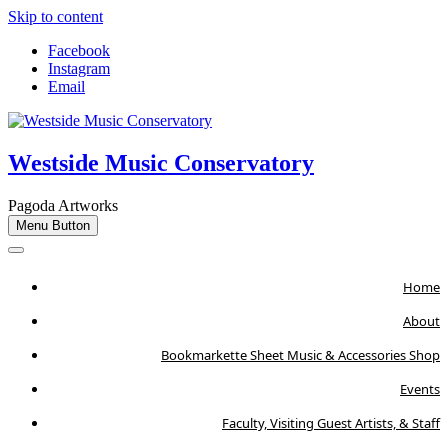
Skip to content
Facebook
Instagram
Email
Westside Music Conservatory
Pagoda Artworks
Menu Button
Home
About
Bookmarkette Sheet Music & Accessories Shop
Events
Faculty, Visiting Guest Artists, & Staff