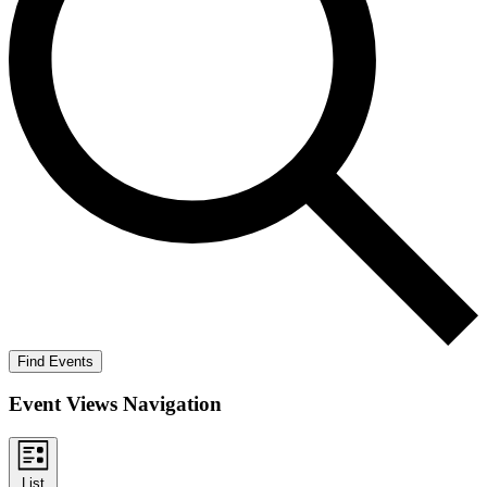
Find Events
Event Views Navigation
List