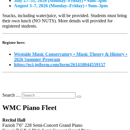
July 27–31, 2026 (Monday–Friday) • 9am–3pm
August 3–7, 2026 (Monday–Friday) • 9am–3pm
Snacks, including water/juice, will be provided. Students must bring
their own lunch (NO NUTS). More details will provided for
registered students.
Register here:
Westside Music Conservatory • Music Theory & History •
2026 Summer Program
https://pci.jotform.com/form/261418044559157
Search …
WMC Piano Fleet
Recital Hall
Fazioli 7'6" 228 Semi-Concert Grand Piano