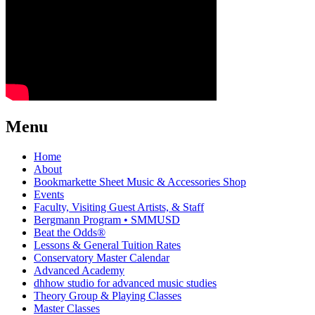
Menu
Home
About
Bookmarkette Sheet Music & Accessories Shop
Events
Faculty, Visiting Guest Artists, & Staff
Bergmann Program • SMMUSD
Beat the Odds®
Lessons & General Tuition Rates
Conservatory Master Calendar
Advanced Academy
dhhow studio for advanced music studies
Theory Group & Playing Classes
Master Classes