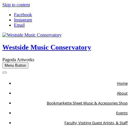
Skip to content
Facebook
Instagram
Email
Westside Music Conservatory
Pagoda Artworks
Menu Button
Home
About
Bookmarkette Sheet Music & Accessories Shop
Events
Faculty, Visiting Guest Artists, & Staff