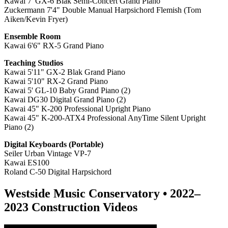
Kawai 7' GX-6 Blak Semi-Concert Grand Piano
Zuckermann 7'4" Double Manual Harpsichord Flemish (Tom
Aiken/Kevin Fryer)
Ensemble Room
Kawai 6'6" RX-5 Grand Piano
Teaching Studios
Kawai 5'11" GX-2 Blak Grand Piano
Kawai 5'10" RX-2 Grand Piano
Kawai 5' GL-10 Baby Grand Piano (2)
Kawai DG30 Digital Grand Piano (2)
Kawai 45" K-200
Professional Upright Piano
Kawai 45" K-200-ATX4 Professional AnyTime Silent Upright
Piano (2)
Digital Keyboards (P
ortable)
Seiler Urban Vintage VP-7
Kawai ES100
Roland C-50 Digital Harpsichord
Westside Music Conservatory • 2022–
2023 Construction Videos