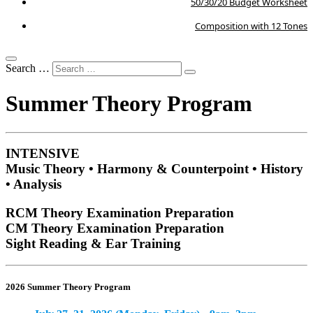
50/30/20 Budget Worksheet
Composition with 12 Tones
Search …
Summer Theory Program
INTENSIVE
Music Theory • Harmony & Counterpoint • History
• Analysis
RCM Theory Examination Preparation
CM Theory Examination Preparation
Sight Reading & Ear Training
2026 Summer Theory Program