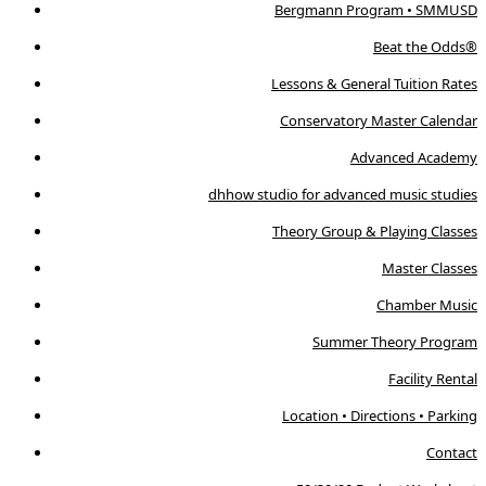
Bergmann Program • SMMUSD
Beat the Odds®
Lessons & General Tuition Rates
Conservatory Master Calendar
Advanced Academy
dhhow studio for advanced music studies
Theory Group & Playing Classes
Master Classes
Chamber Music
Summer Theory Program
Facility Rental
Location • Directions • Parking
Contact