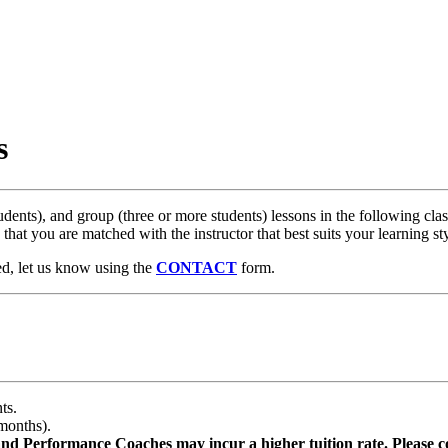
s
ents), and group (three or more students) lessons in the following classi
 that you are matched with the instructor that best suits your learning 
ted, let us know using the
CONTACT
form.​
ts.
months).
d Performance Coaches may incur a higher tuition rate. Please co