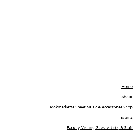
Home
About
Bookmarkette Sheet Music & Accessories Shop
Events
Faculty, Visiting Guest Artists, & Staff