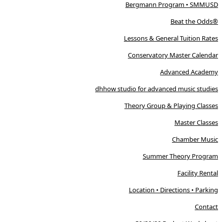
Bergmann Program • SMMUSD
Beat the Odds®
Lessons & General Tuition Rates
Conservatory Master Calendar
Advanced Academy
dhhow studio for advanced music studies
Theory Group & Playing Classes
Master Classes
Chamber Music
Summer Theory Program
Facility Rental
Location • Directions • Parking
Contact