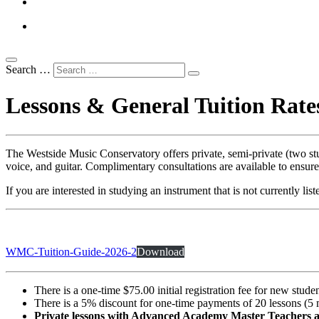
Search …
Lessons & General Tuition Rate
The Westside Music Conservatory offers private, semi-private (two stud
voice, and guitar. Complimentary consultations are available to ensure
If you are interested in studying an instrument that is not currently lis
WMC-Tuition-Guide-2026-2
Download
There is a one-time $75.00 initial registration fee for new studen
There is a 5% discount for one-time payments of 20 lessons (5 
Private lessons with Advanced Academy Master Teachers an