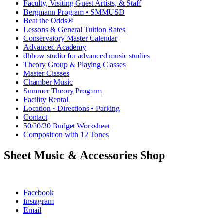
Faculty, Visiting Guest Artists, & Staff
Bergmann Program • SMMUSD
Beat the Odds®
Lessons & General Tuition Rates
Conservatory Master Calendar
Advanced Academy
dhhow studio for advanced music studies
Theory Group & Playing Classes
Master Classes
Chamber Music
Summer Theory Program
Facility Rental
Location • Directions • Parking
Contact
50/30/20 Budget Worksheet
Composition with 12 Tones
Sheet Music & Accessories Shop
Facebook
Instagram
Email