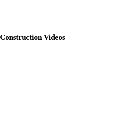
Construction Videos