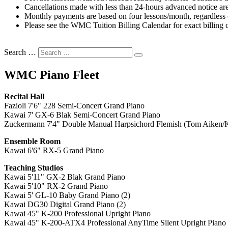
Cancellations made with less than 24-hours advanced notice are
Monthly payments are based on four lessons/month, regardless o
Please see the WMC Tuition Billing Calendar for exact billing c
Search …
WMC Piano Fleet
Recital Hall
Fazioli 7'6" 228 Semi-Concert Grand Piano
Kawai 7' GX-6 Blak Semi-Concert Grand Piano
Zuckermann 7'4" Double Manual Harpsichord Flemish (Tom Aiken/K
Ensemble Room
Kawai 6'6" RX-5 Grand Piano
Teaching Studios
Kawai 5'11" GX-2 Blak Grand Piano
Kawai 5'10" RX-2 Grand Piano
Kawai 5' GL-10 Baby Grand Piano (2)
Kawai DG30 Digital Grand Piano (2)
Kawai 45" K-200
Professional Upright Piano
Kawai 45" K-200-ATX4 Professional AnyTime Silent Upright Piano 