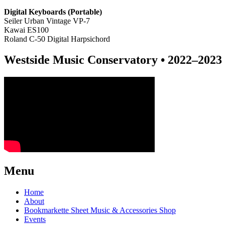
Digital Keyboards (P
ortable)
Seiler Urban Vintage VP-7
Kawai ES100
Roland C-50 Digital Harpsichord
Westside Music Conservatory • 2022–2023 
Menu
Home
About
Bookmarkette Sheet Music & Accessories Shop
Events