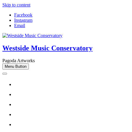
Skip to content
Facebook
Instagram
Email
Westside Music Conservatory
Pagoda Artworks
Menu Button