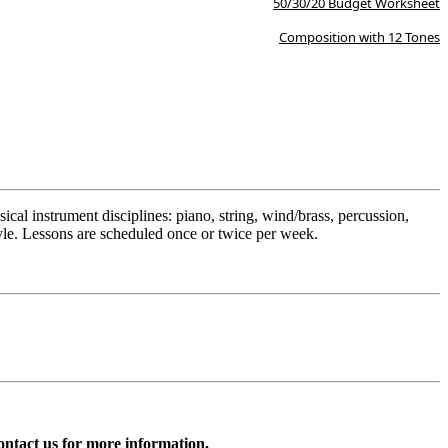
50/30/20 Budget Worksheet
Composition with 12 Tones
cal instrument disciplines: piano, string, wind/brass, percussion,
style. Lessons are scheduled once or twice per week.
ntact us for more information.