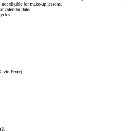
 not eligible for make-up lessons.
f calendar date.
ycles.
evin Fryer)
(2)